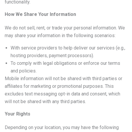
functionality.
How We Share Your Information
We do not sell, rent, or trade your personal information. We
may share your information in the following scenarios:
With service providers to help deliver our services (e.g.,
hosting providers, payment processors).
To comply with legal obligations or enforce our terms
and policies.
Mobile information will not be shared with third parties or
affiliates for marketing or promotional purposes. This
excludes text messaging opt-in data and consent, which
will not be shared with any third parties.
Your Rights
Depending on your location, you may have the following