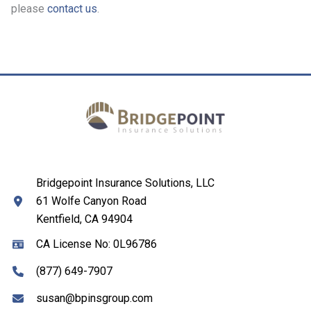
please
contact us
.
Bridgepoint Insurance Solutions, LLC
61 Wolfe Canyon Road
Kentfield, CA 94904
CA License No: 0L96786
(877) 649-7907
susan@bpinsgroup.com