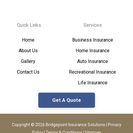
Quick Links
Services
Home
Business Insurance
About Us
Home Insurance
Gallery
Auto Insurance
Contact Us
Recreational Insurance
Life Insurance
Get A Quote
Copyright © 2026 Bridgepoint Insurance Solutions
|
Privacy
Policy
|
Terms & Conditions
|
Sitemap