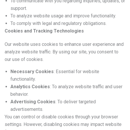
To communicate with you regarding inquiries, updates, or
support.
To analyze website usage and improve functionality.
To comply with legal and regulatory obligations.
Cookies and Tracking Technologies
Our website uses cookies to enhance user experience and
analyze website traffic. By using our site, you consent to
our use of cookies.
Necessary Cookies
: Essential for website
functionality.
Analytics Cookies
: To analyze website traffic and user
behavior.
Advertising Cookies
: To deliver targeted
advertisements.
You can control or disable cookies through your browser
settings. However, disabling cookies may impact website