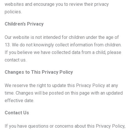
websites and encourage you to review their privacy
policies.
Children’s Privacy
Our website is not intended for children under the age of
13. We do not knowingly collect information from children.
If you believe we have collected data from a child, please
contact us.
Changes to This Privacy Policy
We reserve the right to update this Privacy Policy at any
time. Changes will be posted on this page with an updated
effective date.
Contact Us
If you have questions or concerns about this Privacy Policy,