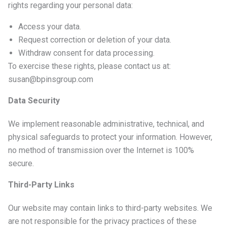
rights regarding your personal data:
Access your data.
Request correction or deletion of your data.
Withdraw consent for data processing.
To exercise these rights, please contact us at:
susan@bpinsgroup.com
Data Security
We implement reasonable administrative, technical, and
physical safeguards to protect your information. However,
no method of transmission over the Internet is 100%
secure.
Third-Party Links
Our website may contain links to third-party websites. We
are not responsible for the privacy practices of these