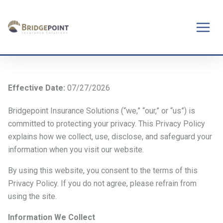
Skip
to
content
Effective Date:
07/27/2026
Bridgepoint Insurance Solutions (“we,” “our,” or “us”) is
committed to protecting your privacy. This Privacy Policy
explains how we collect, use, disclose, and safeguard your
information when you visit our website.
By using this website, you consent to the terms of this
Privacy Policy. If you do not agree, please refrain from
using the site.
Information We Collect