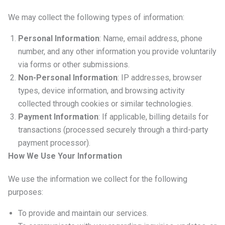
We may collect the following types of information:
Personal Information
: Name, email address, phone
number, and any other information you provide voluntarily
via forms or other submissions.
Non-Personal Information
: IP addresses, browser
types, device information, and browsing activity
collected through cookies or similar technologies.
Payment Information
: If applicable, billing details for
transactions (processed securely through a third-party
payment processor).
How We Use Your Information
We use the information we collect for the following
purposes:
To provide and maintain our services.